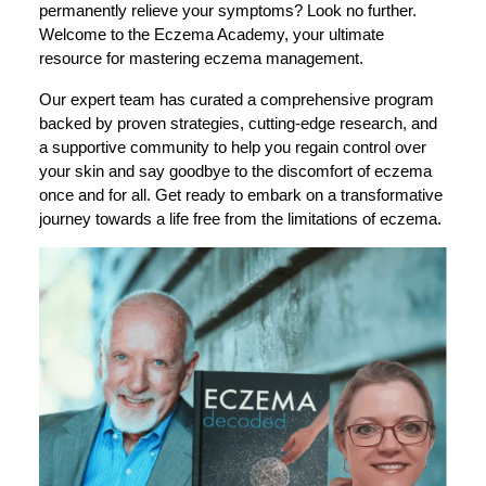
permanently relieve your symptoms? Look no further.
Welcome to the Eczema Academy, your ultimate
resource for mastering eczema management.
Our expert team has curated a comprehensive program
backed by proven strategies, cutting-edge research, and
a supportive community to help you regain control over
your skin and say goodbye to the discomfort of eczema
once and for all. Get ready to embark on a transformative
journey towards a life free from the limitations of eczema.