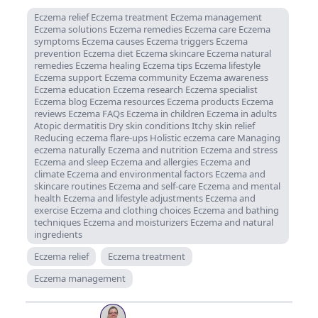
Eczema relief Eczema treatment Eczema management
Eczema solutions Eczema remedies Eczema care Eczema
symptoms Eczema causes Eczema triggers Eczema
prevention Eczema diet Eczema skincare Eczema natural
remedies Eczema healing Eczema tips Eczema lifestyle
Eczema support Eczema community Eczema awareness
Eczema education Eczema research Eczema specialist
Eczema blog Eczema resources Eczema products Eczema
reviews Eczema FAQs Eczema in children Eczema in adults
Atopic dermatitis Dry skin conditions Itchy skin relief
Reducing eczema flare-ups Holistic eczema care Managing
eczema naturally Eczema and nutrition Eczema and stress
Eczema and sleep Eczema and allergies Eczema and
climate Eczema and environmental factors Eczema and
skincare routines Eczema and self-care Eczema and mental
health Eczema and lifestyle adjustments Eczema and
exercise Eczema and clothing choices Eczema and bathing
techniques Eczema and moisturizers Eczema and natural
ingredients
Eczema relief
Eczema treatment
Eczema management