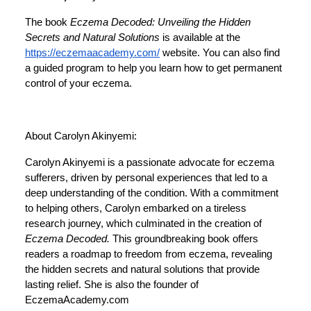
The book
Eczema Decoded: Unveiling the Hidden
Secrets and Natural Solutions
is available at the
https://eczemaacademy.com/
website. You can also find
a guided program to help you learn how to get permanent
control of your eczema.
About Carolyn Akinyemi:
Carolyn Akinyemi is a passionate advocate for eczema
sufferers, driven by personal experiences that led to a
deep understanding of the condition. With a commitment
to helping others, Carolyn embarked on a tireless
research journey, which culminated in the creation of
Eczema Decoded.
This groundbreaking book offers
readers a roadmap to freedom from eczema, revealing
the hidden secrets and natural solutions that provide
lasting relief. She is also the founder of
EczemaAcademy.com