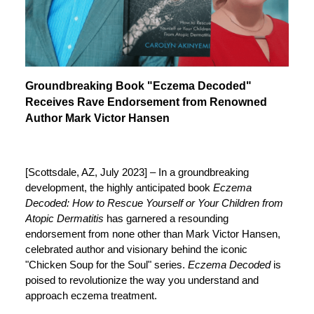
Groundbreaking Book "Eczema Decoded"
Receives Rave Endorsement from Renowned
Author Mark Victor Hansen
[Scottsdale, AZ, July 2023] – In a groundbreaking
development, the highly anticipated book
Eczema
Decoded: How to Rescue Yourself or Your Children from
Atopic Dermatitis
has garnered a resounding
endorsement from none other than Mark Victor Hansen,
celebrated author and visionary behind the iconic
"Chicken Soup for the Soul" series.
Eczema Decoded
is
poised to revolutionize the way you understand and
approach eczema treatment.