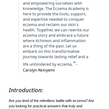
and empowering ourselves with
knowledge. The Eczema Academy is
here to provide the tools, support,
and expertise needed to conquer
eczema and reclaim our skin's
health. Together, we can rewrite our
eczema story and embrace a future
where itchiness and inflammation
are a thing of the past. Let us
embark on this transformative
journey towards lasting relief and a
.”
life unhindered by eczema
-
Carolyn Akinyemi
Introduction:
Are you tired of the relentless battle with eczema? Are
you looking for practical answers that truly and