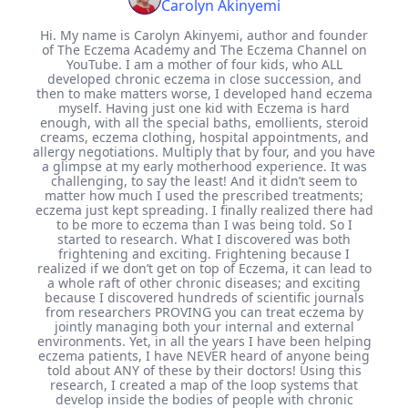
Carolyn Akinyemi
Hi. My name is Carolyn Akinyemi, author and founder
of The Eczema Academy and The Eczema Channel on
YouTube. I am a mother of four kids, who ALL
developed chronic eczema in close succession, and
then to make matters worse, I developed hand eczema
myself. Having just one kid with Eczema is hard
enough, with all the special baths, emollients, steroid
creams, eczema clothing, hospital appointments, and
allergy negotiations. Multiply that by four, and you have
a glimpse at my early motherhood experience. It was
challenging, to say the least! And it didn’t seem to
matter how much I used the prescribed treatments;
eczema just kept spreading. I finally realized there had
to be more to eczema than I was being told. So I
started to research. What I discovered was both
frightening and exciting. Frightening because I
realized if we don’t get on top of Eczema, it can lead to
a whole raft of other chronic diseases; and exciting
because I discovered hundreds of scientific journals
from researchers PROVING you can treat eczema by
jointly managing both your internal and external
environments. Yet, in all the years I have been helping
eczema patients, I have NEVER heard of anyone being
told about ANY of these by their doctors! Using this
research, I created a map of the loop systems that
develop inside the bodies of people with chronic