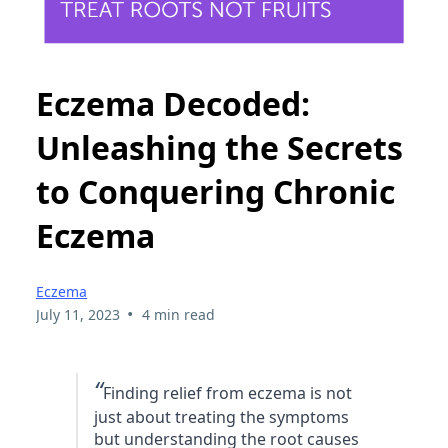
Eczema Decoded:
Unleashing the Secrets
to Conquering Chronic
Eczema
Eczema
•
July 11, 2023
4 min read
“
Finding relief from eczema is not
just about treating the symptoms
but understanding the root causes