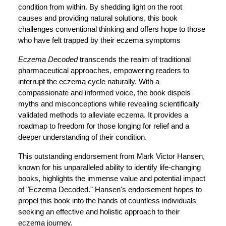
condition from within. By shedding light on the root
causes and providing natural solutions, this book
challenges conventional thinking and offers hope to those
who have felt trapped by their eczema symptoms
Eczema Decoded
transcends the realm of traditional
pharmaceutical approaches, empowering readers to
interrupt the eczema cycle naturally. With a
compassionate and informed voice, the book dispels
myths and misconceptions while revealing scientifically
validated methods to alleviate eczema. It provides a
roadmap to freedom for those longing for relief and a
deeper understanding of their condition.
This outstanding endorsement from Mark Victor Hansen,
known for his unparalleled ability to identify life-changing
books, highlights the immense value and potential impact
of "Eczema Decoded." Hansen's endorsement hopes to
propel this book into the hands of countless individuals
seeking an effective and holistic approach to their
eczema journey.