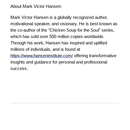
About Mark Victor Hansen:
Mark Victor Hansen is a globally recognized author,
motivational speaker, and visionary. He is best known as
the co-author of the "Chicken Soup for the Soul" series,
which has sold over 500 million copies worldwide.
Through his work, Hansen has inspired and uplifted
millions of individuals, and is found at
https://www.hanseninstitute.com/
offering transformative
insights and guidance for personal and professional
success.