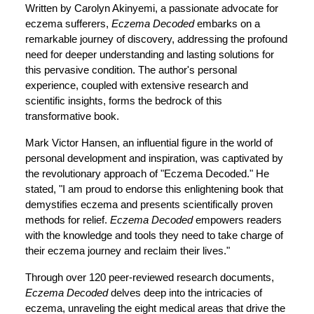
Written by Carolyn Akinyemi, a passionate advocate for
eczema sufferers,
Eczema Decoded
embarks on a
remarkable journey of discovery, addressing the profound
need for deeper understanding and lasting solutions for
this pervasive condition. The author's personal
experience, coupled with extensive research and
scientific insights, forms the bedrock of this
transformative book.
Mark Victor Hansen, an influential figure in the world of
personal development and inspiration, was captivated by
the revolutionary approach of "Eczema Decoded." He
stated, "I am proud to endorse this enlightening book that
demystifies eczema and presents scientifically proven
methods for relief.
Eczema Decoded
empowers readers
with the knowledge and tools they need to take charge of
their eczema journey and reclaim their lives."
Through over 120 peer-reviewed research documents,
Eczema Decoded
delves deep into the intricacies of
eczema, unraveling the eight medical areas that drive the