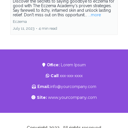
Discover the secrets to saying goodbye to eczema for
good with The Eczema Academy's proven strategies.
Say farewell to itchy, inflamed skin and unlock lasting
relief. Don't miss out on this opportunit...
...more
Eczema
July 11, 2023
•
4 min read
Office:
Lorem Ipsum
Call
xxx-xxx-xxxx
Email:
info@yourcompany.com
Site:
www.yourcompany.com
Copyright 2022 . All rights reserved