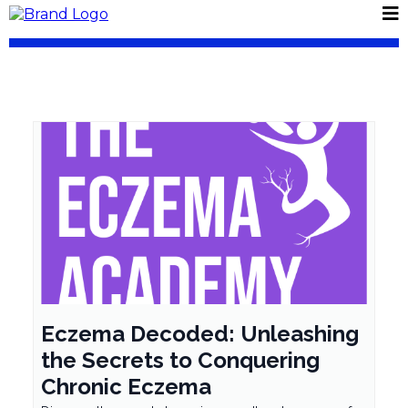
Eczema Decoded: Unleashing
the Secrets to Conquering
Chronic Eczema